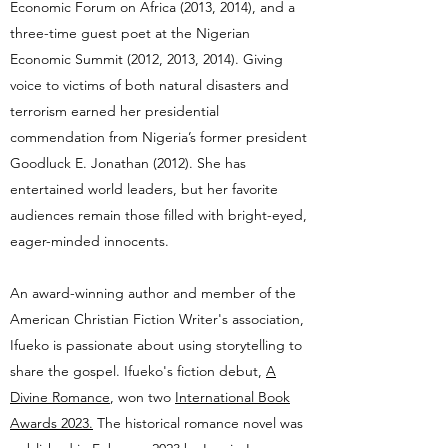
Economic Forum on Africa (2013, 2014), and a
three-time guest poet at the Nigerian
Economic Summit (2012, 2013, 2014). Giving
voice to victims of both natural disasters and
terrorism earned her presidential
commendation from Nigeria’s former president
Goodluck E. Jonathan (2012). She has
entertained world leaders, but her favorite
audiences remain those filled with bright-eyed,
eager-minded innocents.
An award-winning author and member of the
American Christian Fiction Writer's association,
Ifueko is passionate about using storytelling to
share the gospel. Ifueko's
fiction debut,
A
Divine Romance
, won two
International Book
Awards 2023.
The historical romance novel was