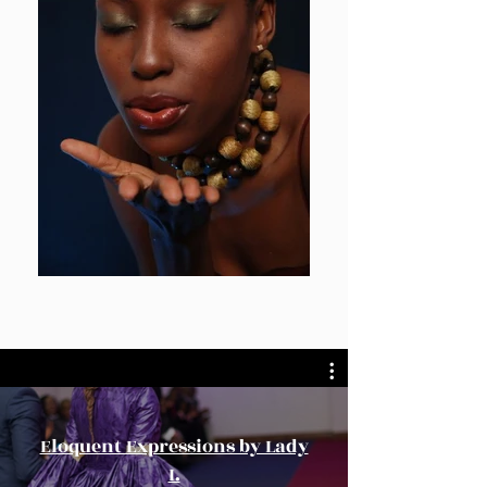
Eloquent Expressions by Lady
I.