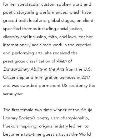
for her spectacular custom spoken word and
poetic storytelling performances, which have
graced both local and global stages, on client-
specified themes including social justice,
diversity and inclusion, faith, and love. For her
internationally-acclaimed work in the creative
and performing arts, she received the
prestigious classification of
Alien of
Extraordinary Ability in the Arts
from the U.S.
Citizenship and Immigration Services in 2017
and was awarded permanent US residency the
same year.
The first female two-time winner of the Abuja
Literary Society’s poetry slam championship,
Ifueko's inspiring, original artistry led her to
become a two-time guest artist at the World