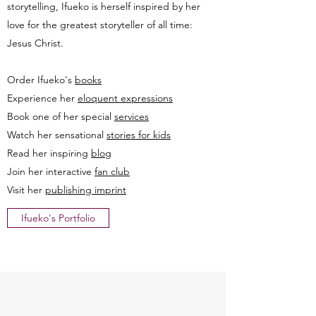
storytelling, Ifueko is herself inspired by her
love for the greatest storyteller of all time:
Jesus Christ.
Order Ifueko's
books
Experience her
eloquent expressions
Book one of her special
services
Watch her sensational
stories for kids
Read her inspiring
blog
Join her interactive
fan club
Visit her
publishing imprint
Ifueko's Portfolio