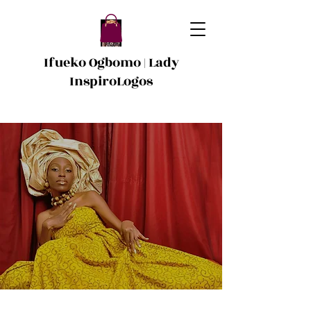
Ifueko Ogbomo | Lady
InspiroLogos