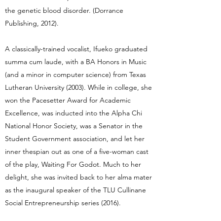
the genetic blood disorder. (Dorrance
Publishing, 2012).
A classically-trained vocalist, Ifueko graduated
summa cum laude, with a BA Honors in Music
(and a minor in computer science) from Texas
Lutheran University (2003). While in college, she
won the Pacesetter Award for Academic
Excellence, was inducted into the Alpha Chi
National Honor Society, was a Senator in the
Student Government association, and let her
inner thespian out as one of a five-woman cast
of the play, Waiting For Godot. Much to her
delight, she was invited back to her alma mater
as the inaugural speaker of the TLU Cullinane
Social Entrepreneurship series (2016).