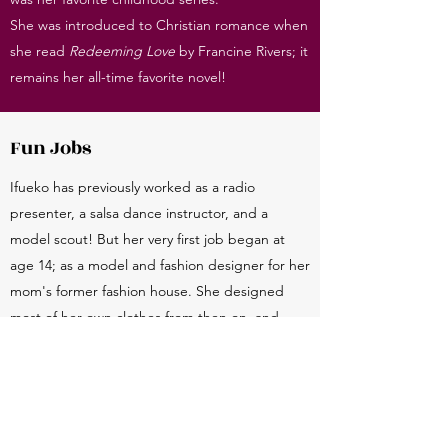
She was introduced to Christian romance when
she read
Redeeming Love
by Francine Rivers; it
remains her all-time favorite novel!
Fun Jobs
Ifueko has previously worked as a radio
presenter, a salsa dance instructor, and a
model scout! But her very first job began at
age 14; as a model and fashion designer for her
mom's former fashion house. She designed
most of her own clothes from then on, and
considers her fashion a personal form of
creative expression.
Rare Personality