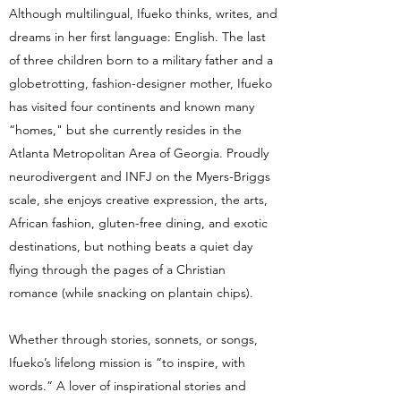
Although multilingual, Ifueko thinks, writes, and
dreams in her first language: English. The last
of three children born to a military father and a
globetrotting, fashion-designer mother, Ifueko
has visited four continents and known many
“homes," but she currently resides in the
Atlanta Metropolitan Area of Georgia. Proudly
neurodivergent and INFJ on the Myers-Briggs
scale, she enjoys creative expression, the arts,
African fashion, gluten-free dining, and exotic
destinations, but nothing beats a quiet day
flying through the pages of a Christian
romance (while snacking on plantain chips).
Whether through stories, sonnets, or songs,
Ifueko’s lifelong mission is “to inspire, with
words.” A lover of inspirational stories and