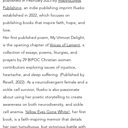
p
ublished
in February 2023 by
InspiroLogos
Publishing
, an indie publishing imprint Ifueko
established in 2022, which focuses on
publishing books that inspire faith, hope, and
love.
Her first published poem, My Utmost Delight,
is the opening chapter of
Voices of Lament
, a
collection of essays, poems, liturgies, and
prayers by 29 BIPOC Christian women
contributors exploring issues of injustice,
heartache, and deep suffering. (Published by
Revell, 2022).
As a neurodivergent female and a
sickle cell survivor,
Ifueko is also passionate
about using her poetic storytelling to create
awareness on both neurodiversity, and sickle
cell anemia.
Yellow Eyes Gone White!
, her first
book, is a faith-inspiring memoir that details
her own tumultuous, but victorious battle with