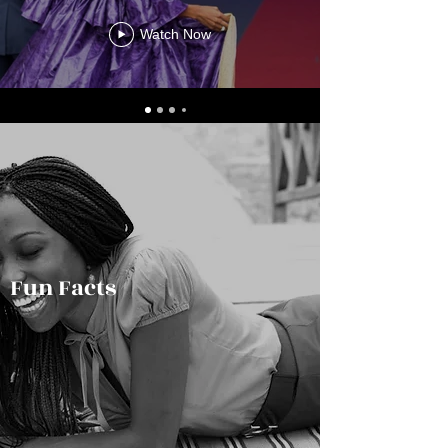
Watch Now
Fun Facts