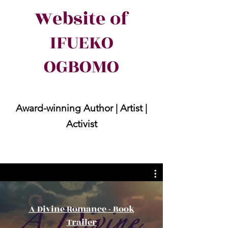
Website of
IFUEKO
OGBOMO
Award-winning Author | Artist |
Activist
A Divine Romance - Book
Trailer