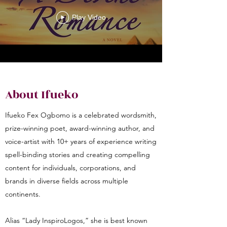
Play Video
About Ifueko
Ifueko Fex Ogbomo is a celebrated wordsmith,
prize-winning poet, award-winning author, and
voice-artist with 10+ years of experience writing
spell-binding stories and creating compelling
content for individuals, corporations, and
brands in diverse fields across multiple
continents.
Alias “Lady InspiroLogos,” she is best known