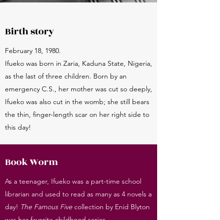
Birth story
February 18, 1980.
Ifueko was born in Zaria, Kaduna State, Nigeria,
as the last of three children. Born by an
emergency C.S., her mother was cut so deeply,
Ifueko was also cut in the womb; she still bears
the thin, finger-length scar on her right side to
this day!
Book Worm
As a teenager, Ifueko was a part-time school
librarian and used to read as many as 4 novels a
day!
The Famous Five
collection by Enid Blyton
was her favorite childhood series.