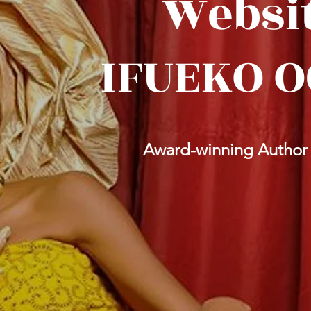
Websit
IFUEKO 
Award-winning Author | 