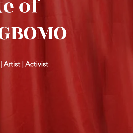
e of
OGBOMO
Artist | Activist