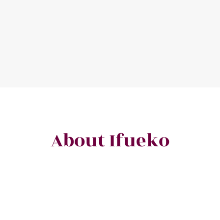
About Ifueko
celebrated wordsmith, prize-winning poet, award-winning author, a
ting spell-binding stories and creating compelling content for indivi
brands in diverse fields across multiple continents.