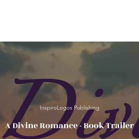
InspiroLogos Publishing
A Divine Romance - Book Trailer