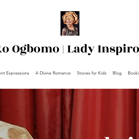
ko Ogbomo | Lady Inspir
nt Expressions
A Divine Romance
Stories for Kids
Blog
Book