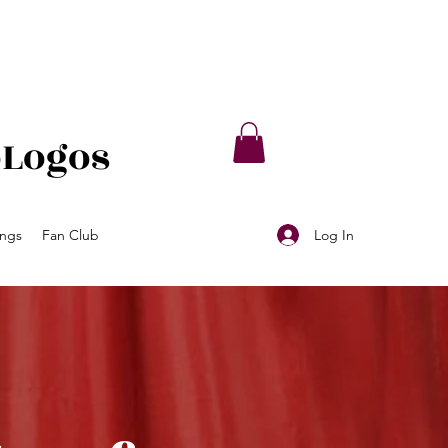
oLogos
Log In
ings
Fan Club