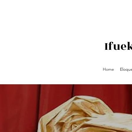
Ifue
Home
Eloque