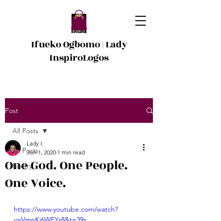
Ifueko Ogbomo | Lady
InspiroLogos
Post
All Posts
Lady I.
All Posts
Jun 1, 2020
1 min read
One God. One People.
Poetry
One Voice.
https://www.youtube.com/watch?
v=VmnKi6WEYr8&t=39s