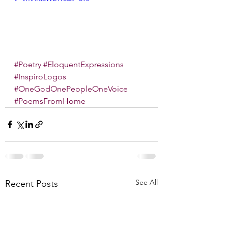
#Poetry
#EloquentExpressions
#InspiroLogos
#OneGodOnePeopleOneVoice
#PoemsFromHome
See All
Recent Posts