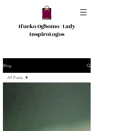
Ifueko Ogbomo | Lady
InspiroLogos
Blog
All Posts
All Posts
Poetry