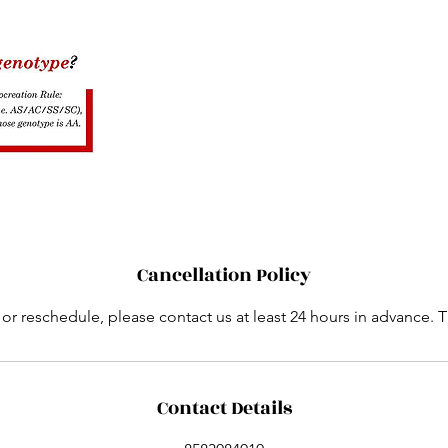
Cancellation Policy
 or reschedule, please contact us at least 24 hours in advance. 
Contact Details