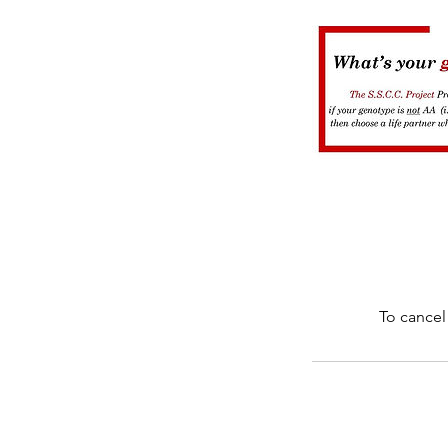
To cancel