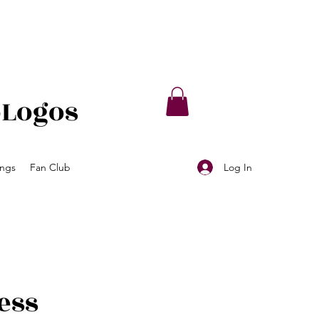
oLogos
Log In
ings
Fan Club
ess