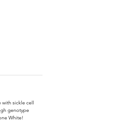
with sickle cell
rough genotype
Gone White!