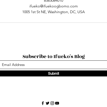
8583084010
ifueko@ifuekoogbomo.com
1005 1st St NE, Washington, DC, USA
Subscribe to Ifueko's Blog
Submit