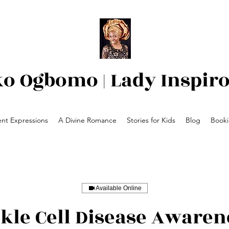
ko Ogbomo | Lady Inspir
nt Expressions
A Divine Romance
Stories for Kids
Blog
Book
Available Online
ckle Cell Disease Awaren