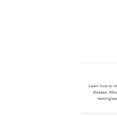
Learn how to ma
disease. Also
testing/aw