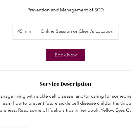
Prevention and Management of SCD
45 min
4
Online Session or Client's Location
5
m
i
Book Now
n
Service Description
nage living with sickle cell disease, and/or caring for someone 
 learn how to prevent future sickle cell disease childbirths th
areness. Read some of Ifueko's tips in her book: Yellow Eyes 