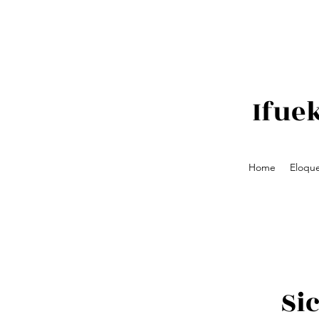
Ifue
Home
Eloque
Si