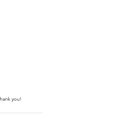
Thank you!