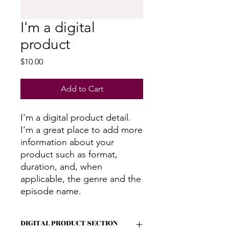
I'm a digital
product
Price
$10.00
Add to Cart
I'm a digital product detail.
I'm a great place to add more
information about your
product such as format,
duration, and, when
applicable, the genre and the
episode name.
DIGITAL PRODUCT SECTION