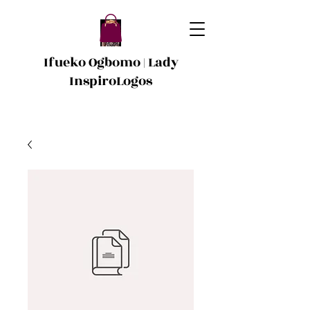
Ifueko Ogbomo | Lady
InspiroLogos