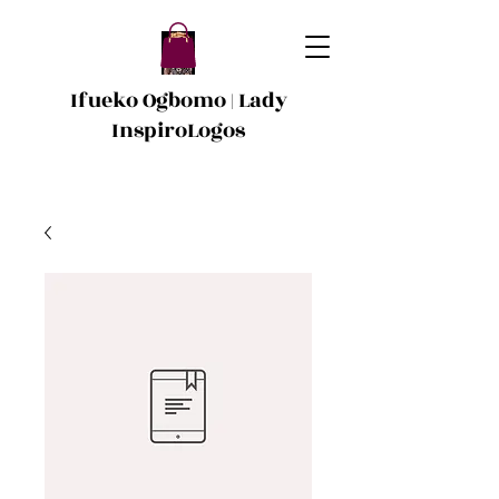
Ifueko Ogbomo | Lady
InspiroLogos