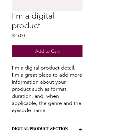
I'm a digital
product
Price
$25.00
Add to Cart
I'm a digital product detail.
I'm a great place to add more
information about your
product such as format,
duration, and, when
applicable, the genre and the
episode name.
DIGITAL PRODUCT SECTION